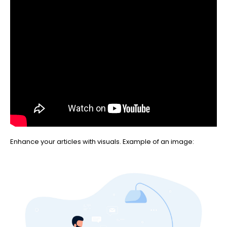
Enhance your articles with visuals. Example of an image: