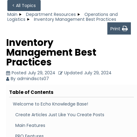
< All Topics
Main
Department Resources
Operations and
Logistics
Inventory Management Best Practices
Print
Inventory
Management Best
Practices
Posted
July 29, 2024
Updated
July 29, 2024
By
admindiscts07
Table of Contents
Welcome to Echo Knowledge Base!
Create Articles Just Like You Create Posts
Main Features
PRO Features