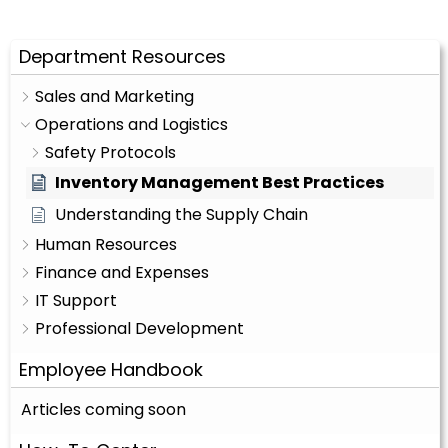
Department Resources
Sales and Marketing
Operations and Logistics
Safety Protocols
Inventory Management Best Practices
Understanding the Supply Chain
Human Resources
Finance and Expenses
IT Support
Professional Development
Employee Handbook
Articles coming soon