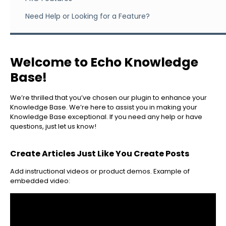
Need Help or Looking for a Feature?
Welcome to Echo Knowledge
Base!
We’re thrilled that you’ve chosen our plugin to enhance your
Knowledge Base. We’re here to assist you in making your
Knowledge Base exceptional. If you need any help or have
questions, just let us know!
Create Articles Just Like You Create Posts
Add instructional videos or product demos. Example of
embedded video: