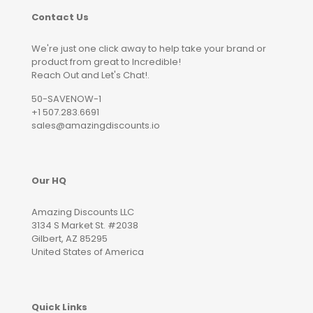
Contact Us
We're just one click away to help take your brand or
product from great to Incredible!
Reach Out and Let's Chat!.
50-SAVENOW-1
+1 507.283.6691
sales@amazingdiscounts.io
Our HQ
Amazing Discounts LLC
3134 S Market St. #2038
Gilbert, AZ 85295
United States of America
Quick Links