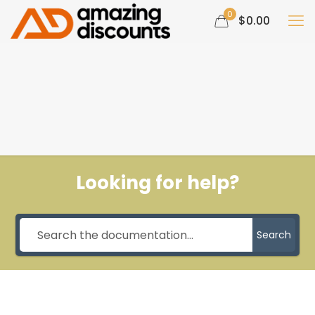
0
$0.00
Looking for help?
Search