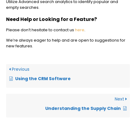
Utilize Advanced search analytics to identify popular and
empty searches.
Need Help or Looking for a Feature?
Please don’t hesitate to contact us
here
.
We’re always eager to help and are open to suggestions for
new features.
Previous
Using the CRM Software
Next
Understanding the Supply Chain