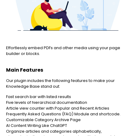
Effortlessly embed PDFs and other media using your page
builder or blocks.
Main Features
Our plugin includes the following features to make your
Knowledge Base stand out:
Fast search bar with listed results
Five levels of hierarchical documentation
Article view counter with Popular and Recent Articles
Frequently Asked Questions (FAQ) Module and shortcode.
Customizable Category Archive Page
AI Content Writing Like ChatGPT
Organize articles and categories alphabetically,