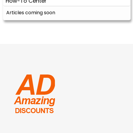
How-To Center
Articles coming soon