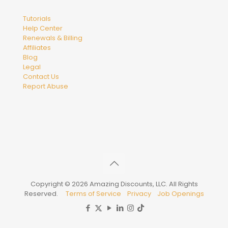
Tutorials
Help Center
Renewals & Billing
Affiliates
Blog
Legal
Contact Us
Report Abuse
Copyright © 2026 Amazing Discounts, LLC. All Rights
Reserved.
Terms of Service
Privacy
Job Openings