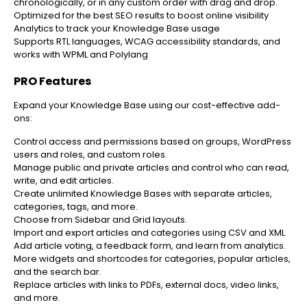
chronologically, or in any custom order with drag and drop.
Optimized for the best SEO results to boost online visibility
Analytics to track your Knowledge Base usage
Supports RTL languages, WCAG accessibility standards, and
works with WPML and Polylang
PRO Features
Expand your Knowledge Base using our cost-effective add-
ons:
Control access and permissions based on groups, WordPress
users and roles, and custom roles.
Manage public and private articles and control who can read,
write, and edit articles.
Create unlimited Knowledge Bases with separate articles,
categories, tags, and more.
Choose from Sidebar and Grid layouts.
Import and export articles and categories using CSV and XML
Add article voting, a feedback form, and learn from analytics.
More widgets and shortcodes for categories, popular articles,
and the search bar.
Replace articles with links to PDFs, external docs, video links,
and more.