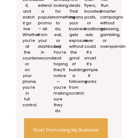
it,
extend
looking
deals.
flyers,
Run
and
a
for
That
boosted
smarter
watch
popular
something
means
posts,
campaigns
it go
promo
to
your
or
without
live.
— all
do,
business
traditional
guessing,
Whether
from
eat,
gets
ads
gambling,
you’re
your
or
exposure
ever
or
at
dashboard
buy.
without
could.
overspending.
the
in
You’re
the
It’s
counter
seconds.
not
grind
smart.
or
hoping
of
It’s
on
they’ll
building
simple.
your
notice
a
It
phone,
—
following
works.
you’re
you’re
from
in
making
scratch.
full
sure
control.
they
do.
Start Promoting My Business