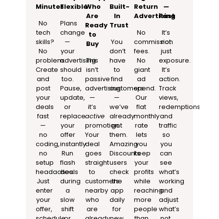
Minutes
Flexible
Who
Built-
Return
—
Are
In
Advertising
Fast
No
Plans
Ready
Trust
tech
change
No
It’s
to
skills?
—
You
commission
not
Buy
No
your
don’t
fees.
just
problem.
advertising
This
have
No
exposure.
Create
should
isn’t
to
giant
It’s
and
too.
passive
find
ad
action.
post
Pause,
advertising
customers
spend.
Track
your
update,
—
—
Our
views,
deals
or
it’s
we’ve
flat
redemptions,
fast
replace
active
already
monthly
and
—
your
promotion.
got
rate
traffic
no
offer
Your
them.
lets
so
coding,
instantly.
deal
Amazing
you
you
no
Run
goes
Discounts
keep
can
setup
flash
straight
users
your
see
headaches.
deals
to
check
profits
what’s
Just
during
customers
the
while
working
enter
a
nearby
app
reaching
and
your
slow
who
daily
more
adjust
offer,
shift
are
for
people
what’s
schedule
or
already
new
than
not.