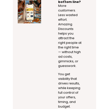
bottom line?
More
customers.
Less wasted
effort.
Amazing
Discounts
helps you
attract the
right people at
the right time
— without high
ad costs,
gimmicks, or
guesswork.
You get
visibility that
drives results,
while keeping
full control of
your offers,
timing, and
budget.