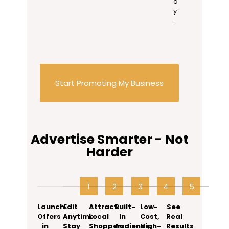
a
y
.
Start Promoting My Business
Advertise Smarter - Not
Harder
1
2
3
4
5
6
Launch
Edit
Attract
Built-
Low-
See
Offers
Anytime.
Local
In
Cost,
Real
in
Stay
Shoppers
Audience,
High-
Results