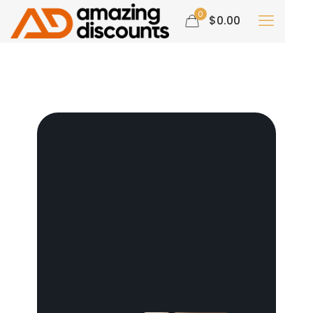
0
$0.00