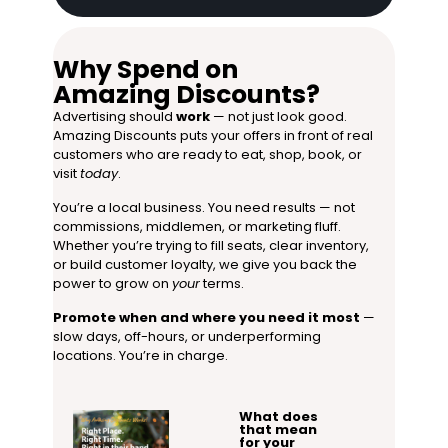
Why Spend on
Amazing Discounts?
Advertising should
work
— not just look good.
Amazing Discounts puts your offers in front of real
customers who are ready to eat, shop, book, or
visit
today
.
You’re a local business. You need results — not
commissions, middlemen, or marketing fluff.
Whether you’re trying to fill seats, clear inventory,
or build customer loyalty, we give you back the
power to grow on
your
terms.
Promote when and where you need it most
—
slow days, off-hours, or underperforming
locations. You’re in charge.
What does
that mean
for your