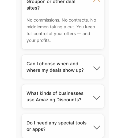
Groupon or other deal
sites?
No commissions. No contracts. No
middlemen taking a cut. You keep
full control of your offers — and
your profits.
Can I choose when and
where my deals show up?
Yes. You control everything — what
the deal is, when it runs, and even
What kinds of businesses
which locations it appears in. Total
use Amazing Discounts?
flexibility.
Lifetime access means you pay
once and enjoy benefits forever.
Do I need any special tools
There are no recurring monthly or
or apps?
yearly fees. Your membership never