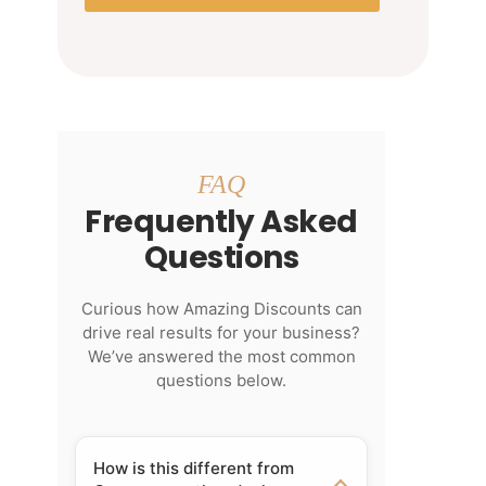
FAQ
Frequently Asked
Questions
Curious how Amazing Discounts can
drive real results for your business?
We’ve answered the most common
questions below.
How is this different from