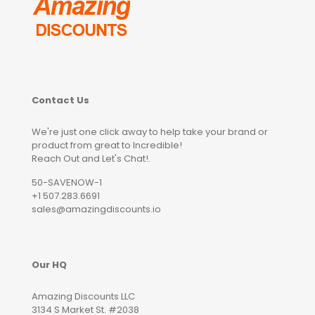
Contact Us
We're just one click away to help take your brand or
product from great to Incredible!
Reach Out and Let's Chat!.
50-SAVENOW-1
+1 507.283.6691
sales@amazingdiscounts.io
Our HQ
Amazing Discounts LLC
3134 S Market St. #2038