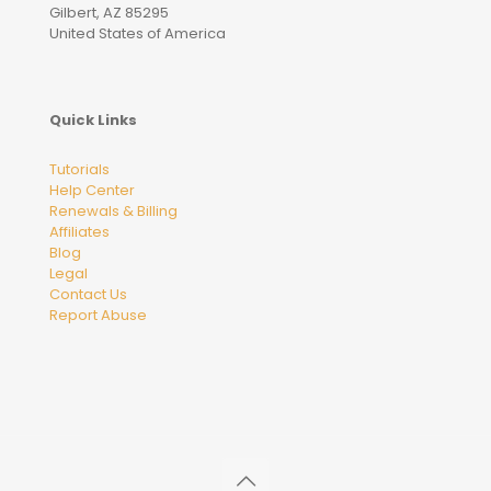
Gilbert, AZ 85295
United States of America
Quick Links
Tutorials
Help Center
Renewals & Billing
Affiliates
Blog
Legal
Contact Us
Report Abuse