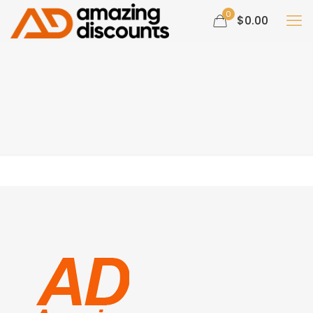
0
$0.00