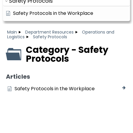
Safety Protocols
Safety Protocols in the Workplace
Main
Department Resources
Operations and
Logistics
Safety Protocols
Category - Safety
Protocols
Articles
Safety Protocols in the Workplace