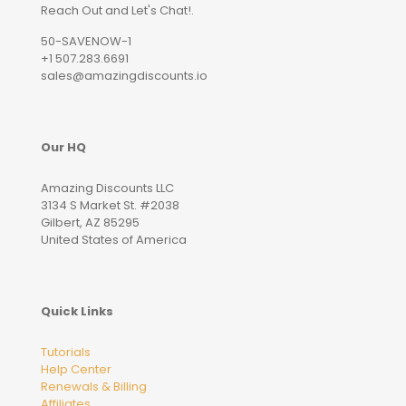
Reach Out and Let's Chat!.
50-SAVENOW-1
+1 507.283.6691
sales@amazingdiscounts.io
Our HQ
Amazing Discounts LLC
3134 S Market St. #2038
Gilbert, AZ 85295
United States of America
Quick Links
Tutorials
Help Center
Renewals & Billing
Affiliates