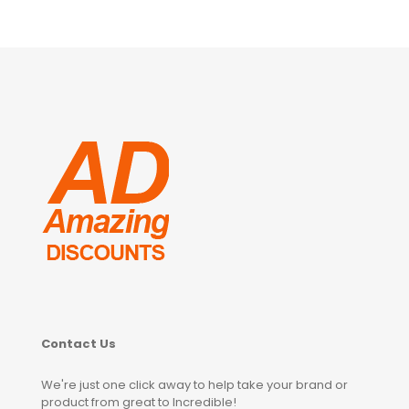
Contact Us
We're just one click away to help take your brand or
product from great to Incredible!