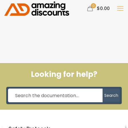
0
$0.00
Looking for help?
Search